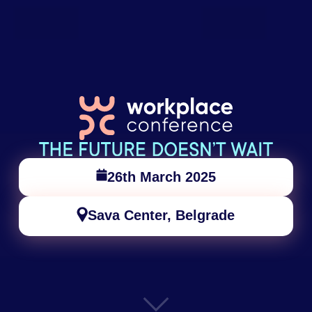
26th March 2025
Sava Center, Belgrade